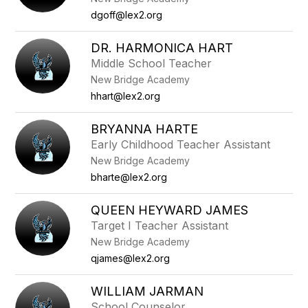
dgoff@lex2.org
DR. HARMONICA HART
Middle School Teacher
New Bridge Academy
hhart@lex2.org
BRYANNA HARTE
Early Childhood Teacher Assistant
New Bridge Academy
bharte@lex2.org
QUEEN HEYWARD JAMES
Target I Teacher Assistant
New Bridge Academy
qjames@lex2.org
WILLIAM JARMAN
School Counselor