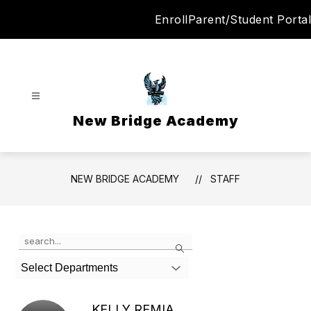
Skip
Enroll
Parent/Student Portal
to
content
New Bridge Academy
NEW BRIDGE ACADEMY
STAFF
Use
Search
the
search
Select Departments
field
above
to
KELLY REMIA