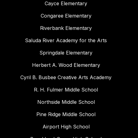
Cayce Elementary
Congaree Elementary
Riverbank Elementary
Saluda River Academy for the Arts
Springdale Elementary
Herbert A. Wood Elementary
Cyril B. Busbee Creative Arts Academy
R. H. Fulmer Middle School
Northside Middle School
Pine Ridge Middle School
Airport High School