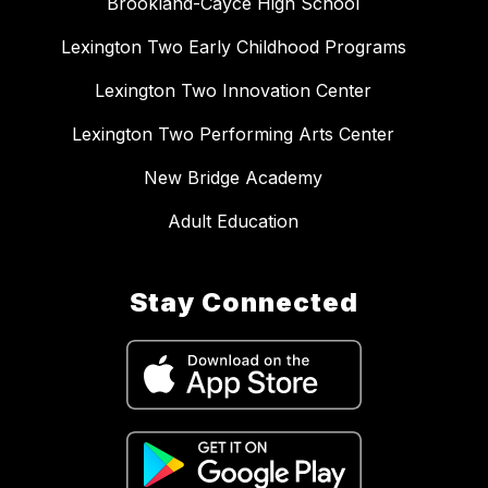
Brookland-Cayce High School
Lexington Two Early Childhood Programs
Lexington Two Innovation Center
Lexington Two Performing Arts Center
New Bridge Academy
Adult Education
Stay Connected