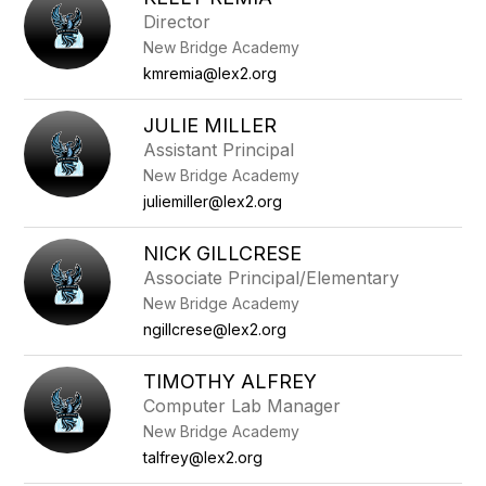
filter
Director
by
New Bridge Academy
staff
name.
kmremia@lex2.org
JULIE MILLER
Assistant Principal
New Bridge Academy
juliemiller@lex2.org
NICK GILLCRESE
Associate Principal/Elementary
New Bridge Academy
ngillcrese@lex2.org
TIMOTHY ALFREY
Computer Lab Manager
New Bridge Academy
talfrey@lex2.org