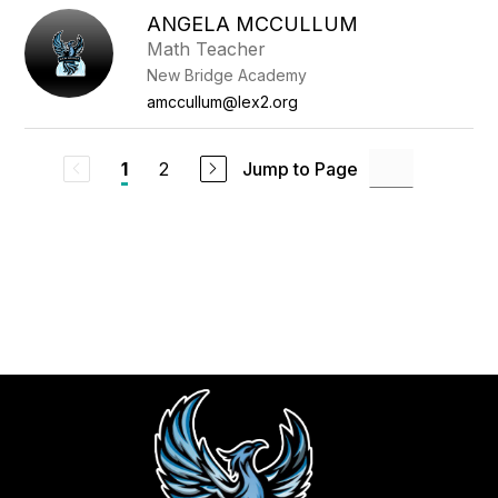
ANGELA MCCULLUM
Math Teacher
New Bridge Academy
amccullum@lex2.org
2
Jump to Page
1