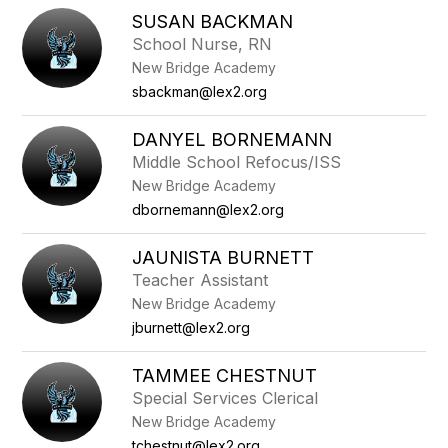
SUSAN BACKMAN
School Nurse, RN
New Bridge Academy
sbackman@lex2.org
DANYEL BORNEMANN
Middle School Refocus/ISS
New Bridge Academy
dbornemann@lex2.org
JAUNISTA BURNETT
Teacher Assistant
New Bridge Academy
jburnett@lex2.org
TAMMEE CHESTNUT
Special Services Clerical
New Bridge Academy
tchestnut@lex2.org