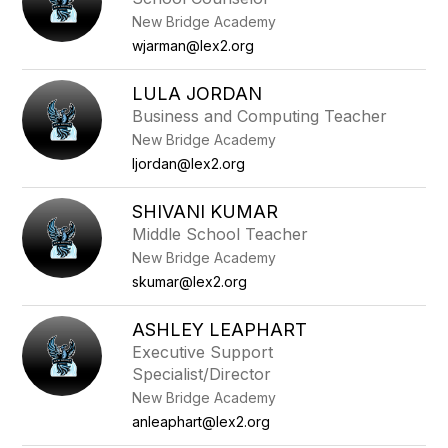
New Bridge Academy
wjarman@lex2.org
LULA JORDAN
Business and Computing Teacher
New Bridge Academy
ljordan@lex2.org
SHIVANI KUMAR
Middle School Teacher
New Bridge Academy
skumar@lex2.org
ASHLEY LEAPHART
Executive Support
Specialist/Director
New Bridge Academy
anleaphart@lex2.org