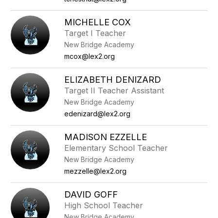
MICHELLE COX
Target I Teacher
New Bridge Academy
mcox@lex2.org
ELIZABETH DENIZARD
Target II Teacher Assistant
New Bridge Academy
edenizard@lex2.org
MADISON EZZELLE
Elementary School Teacher
New Bridge Academy
mezzelle@lex2.org
DAVID GOFF
High School Teacher
New Bridge Academy