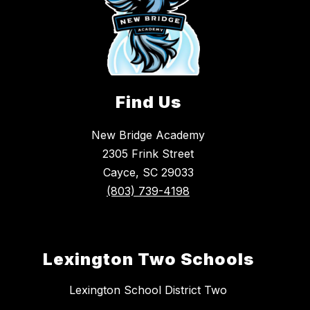
Find Us
New Bridge Academy
2305 Frink Street
Cayce, SC 29033
(803) 739-4198
Lexington Two Schools
Lexington School District Two